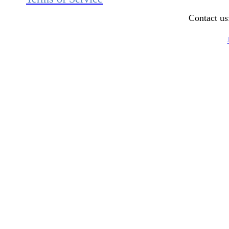
Contact u