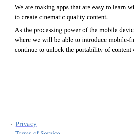
We are making apps that are easy to learn w
to create cinematic quality content.
As the processing power of the mobile device
where we will be able to introduce mobile-fir
continue to unlock the portability of content 
Privacy
Terms of Service