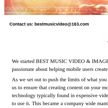
Contact us:
bestmusicvideo@163.com
We started BEST MUSIC VIDEO & IMAGE 
passionate about helping mobile users creat
As we set out to push the limits of what you
us to ensure that creating content on your 
technology typically found in expensive vide
to use it. This became a company wide mant