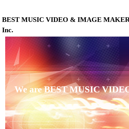
BEST MUSIC VIDEO & IMAGE MAKER
Inc.
We are BEST MUSIC VIDE